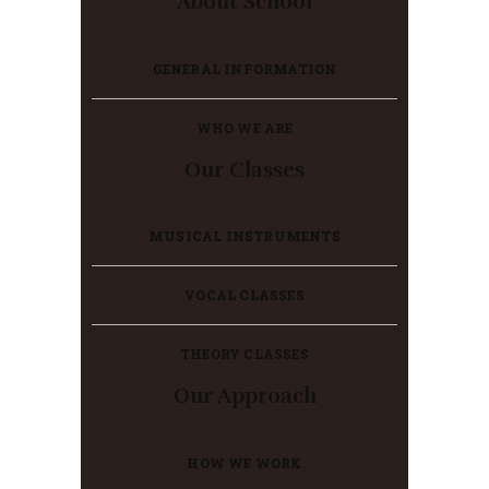
About School
GENERAL INFORMATION
WHO WE ARE
Our Classes
MUSICAL INSTRUMENTS
VOCAL CLASSES
THEORY CLASSES
Our Approach
HOW WE WORK