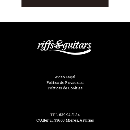
Aviso Legal
Política de Privacidad
Políticas de Cookies
TEL:
639 94 81 34
C/Aller 31, 33600 Mieres, Asturias