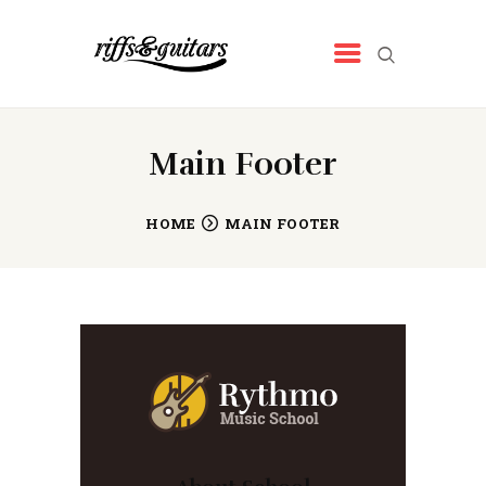
RIFFS&GUITARS
Tienda de música
INICIO
Main Footer
QUIENES SOMOS
NUESTROS PRODUCTOS
HOME
MAIN FOOTER
NOTICIAS
CONTACTO