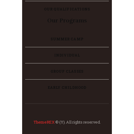
OUR QUALIFICATIONS
Our Programs
SUMMER CAMP
INDIVIDUAL
GROUP CLASSES
EARLY CHILDHOOD
ThemeREX
© {Y}. All rights reserved.